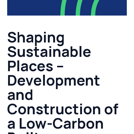
Shaping
Sustainable
Places –
Development
and
Construction of
a Low-Carbon