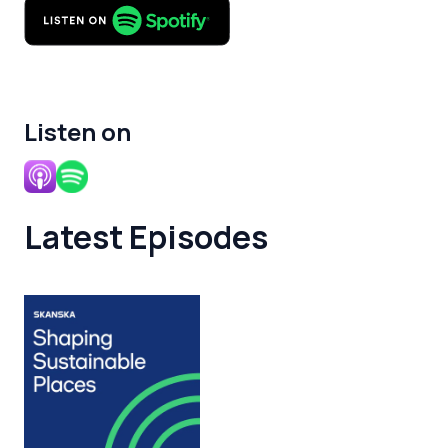
Listen on
Latest Episodes