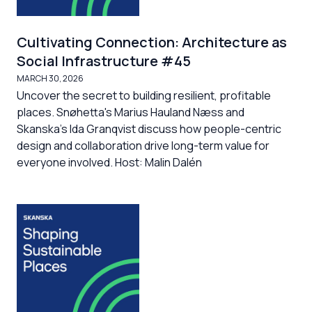
Cultivating Connection: Architecture as
Social Infrastructure #45
MARCH 30, 2026
Uncover the secret to building resilient, profitable
places. Snøhetta's Marius Hauland Næss and
Skanska's Ida Granqvist discuss how people-centric
design and collaboration drive long-term value for
everyone involved. Host: Malin Dalén