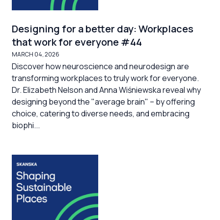
Designing for a better day: Workplaces
that work for everyone #44
MARCH 04, 2026
Discover how neuroscience and neurodesign are
transforming workplaces to truly work for everyone.
Dr. Elizabeth Nelson and Anna Wiśniewska reveal why
designing beyond the "average brain" – by offering
choice, catering to diverse needs, and embracing
biophi...