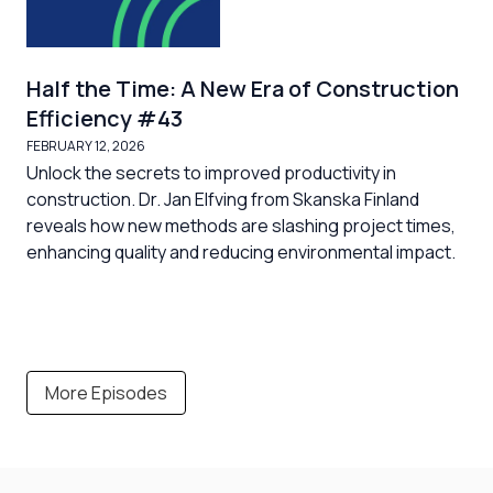
Half the Time: A New Era of Construction
Efficiency #43
FEBRUARY 12, 2026
Unlock the secrets to improved productivity in
construction. Dr. Jan Elfving from Skanska Finland
reveals how new methods are slashing project times,
enhancing quality and reducing environmental impact.
More Episodes