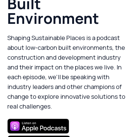
Built
Environment
Shaping Sustainable Places is a podcast
about low-carbon built environments, the
construction and development industry
and their impact on the places we live. In
each episode, we’ll be speaking with
industry leaders and other champions of
change to explore innovative solutions to
real challenges.